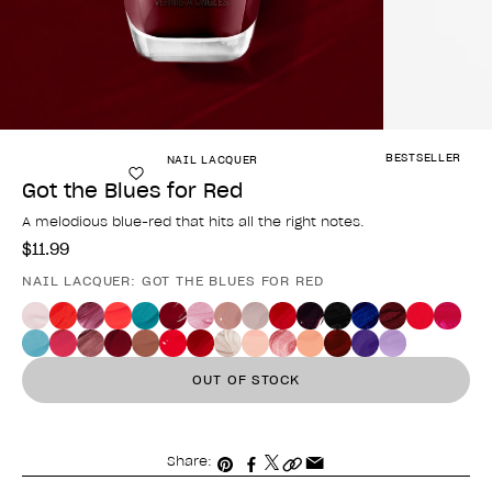
BESTSELLER
NAIL LACQUER
Add to Wishlist
Got the Blues for Red
A melodious blue-red that hits all the right notes.
$11.99
NAIL LACQUER: GOT THE BLUES FOR RED
Product form
OUT OF STOCK
Share: