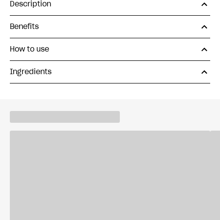
Description
Benefits
How to use
Ingredients