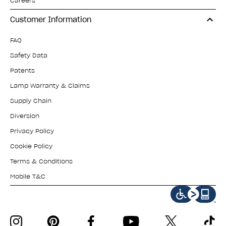
Careers
Customer Information
FAQ
Safety Data
Patents
Lamp Warranty & Claims
Supply Chain
Diversion
Privacy Policy
Cookie Policy
Terms & Conditions
Mobile T&C