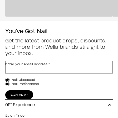
You've Got Nail
Get the latest product drops, discounts,
and more from
Wella brands
straight to
your inbox.
Enter your email address *
Customer Type
Nail Obsessed
Nail Professional
SIGN ME UP
OPI Experience
Salon Finder