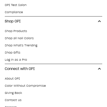
OPI Test Salon
Compliance
Shop OPI
Shop Products
Shop all Nail Colors
Shop What's Trending
Shop Gifts
Log in as a Pro
Connect with OPI
About OPI
Color Without Compromise
Giving Back
Contact Us