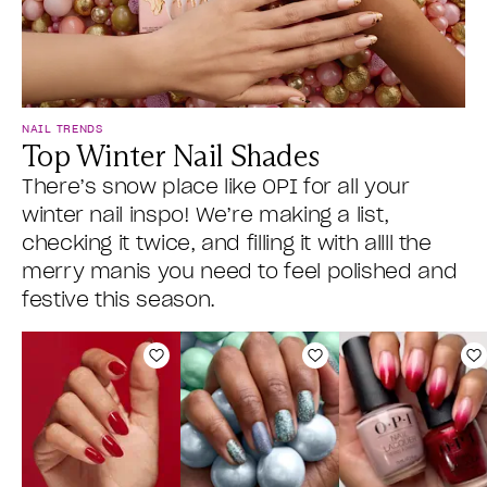
NAIL TRENDS
Top Winter Nail Shades
There’s snow place like OPI for all your
winter nail inspo! We’re making a list,
checking it twice, and filling it with allll the
merry manis you need to feel polished and
festive this season.
Add to Wishlist
Add to Wishlist
A