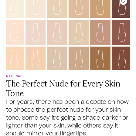
Add t
NAIL CARE
The Perfect Nude for Every Skin
Tone
For years, there has been a debate on how
to choose the perfect nude for your skin
tone. Some say it’s going a shade darker or
lighter than your skin, while others say it
should mirror your fingertips.