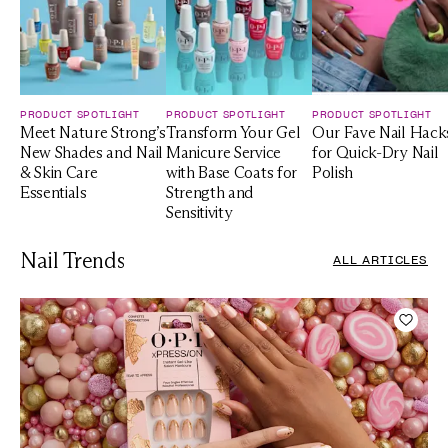
PRODUCT SPOTLIGHT
PRODUCT SPOTLIGHT
PRODUCT SPOTLIGHT
Meet Nature Strong’s
Transform Your Gel
Our Fave Nail Hack
New Shades and Nail
Manicure Service
for Quick-Dry Nail
& Skin Care
with Base Coats for
Polish
Essentials
Strength and
Sensitivity
Nail Trends
ALL ARTICLES
Add t