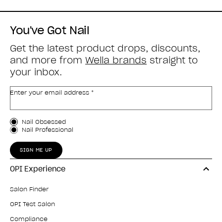
You've Got Nail
Get the latest product drops, discounts,
and more from
Wella brands
straight to
your inbox.
Enter your email address *
Customer Type
Nail Obsessed
Nail Professional
SIGN ME UP
OPI Experience
Salon Finder
OPI Test Salon
Compliance