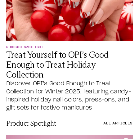
PRODUCT SPOTLIGHT
Treat Yourself to OPI’s Good
Enough to Treat Holiday
Collection
Discover OPI’s Good Enough to Treat
Collection for Winter 2025, featuring candy-
inspired holiday nail colors, press-ons, and
gift sets for festive manicures
Product Spotlight
ALL ARTICLES