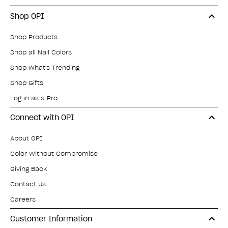
Shop OPI
Shop Products
Shop all Nail Colors
Shop What's Trending
Shop Gifts
Log in as a Pro
Connect with OPI
About OPI
Color Without Compromise
Giving Back
Contact Us
Careers
Customer Information