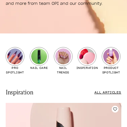
and more from team OPI and our community.
PRO
NAIL CARE
NAIL
INSPIRATION
PRODUCT
SPOTLIGHT
TRENDS
SPOTLIGHT
Inspiration
ALL ARTICLES
Add t