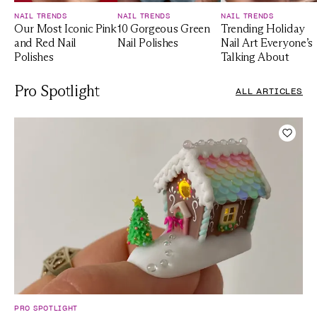
NAIL TRENDS
NAIL TRENDS
NAIL TRENDS
Our Most Iconic Pink
10 Gorgeous Green
Trending Holiday
and Red Nail
Nail Polishes
Nail Art Everyone’s
Polishes
Talking About
Pro Spotlight
ALL ARTICLES
Add t
PRO SPOTLIGHT