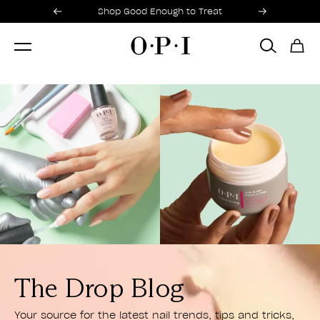
Promotional Offers
Item 1 of 2
Shop Good Enough to Treat
HOME
BLOGS
The Drop Blog
Your source for the latest nail trends, tips and tricks,