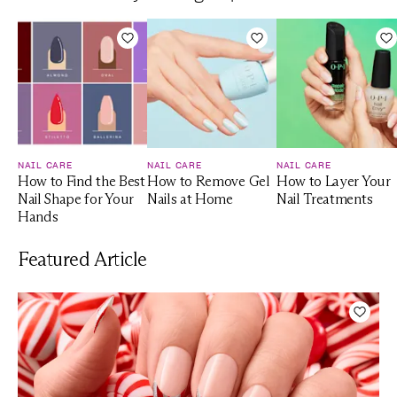
Add to Wishlist
Add to Wishlist
A
NAIL CARE
NAIL CARE
NAIL CARE
How to Find the Best
How to Remove Gel
How to Layer Your
Nail Shape for Your
Nails at Home
Nail Treatments
Hands
Featured Article
Add t