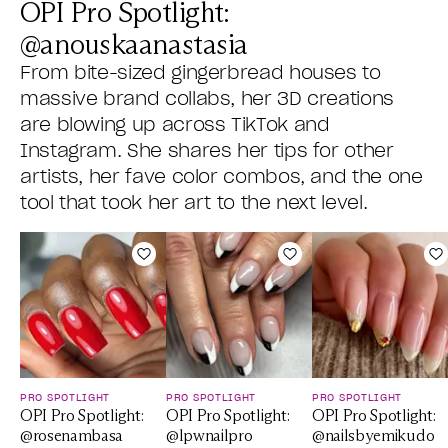
OPI Pro Spotlight:
@anouskaanastasia
From bite-sized gingerbread houses to
massive brand collabs, her 3D creations
are blowing up across TikTok and
Instagram. She shares her tips for other
artists, her fave color combos, and the one
tool that took her art to the next level.
Add to Wishlist
Add to Wishlist
A
PRO SPOTLIGHT
PRO SPOTLIGHT
PRO SPOTLIGHT
OPI Pro Spotlight:
OPI Pro Spotlight:
OPI Pro Spotlight:
@rosenambasa
@lpwnailpro
@nailsbyemikudo