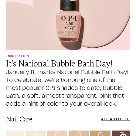
INSPIRATION
It’s National Bubble Bath Day!
January 8, marks National Bubble Bath Day!
To celebrate, we're honoring one of the
most popular OPI shades to date, Bubble
Bath, a soft, almost transparent, pink that
adds a hint of color to your overall look.
Nail Care
ALL ARTICLES