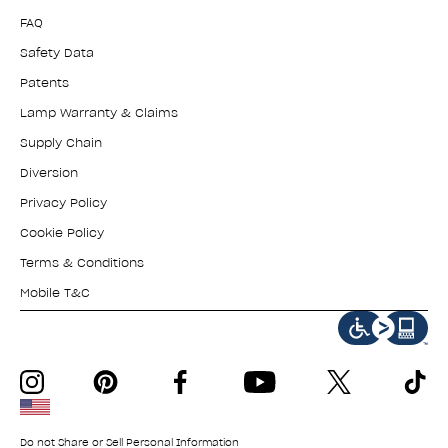
FAQ
Safety Data
Patents
Lamp Warranty & Claims
Supply Chain
Diversion
Privacy Policy
Cookie Policy
Terms & Conditions
Mobile T&C
instagram
pinterest
facebook
youtube
twitter
tiktok
Do not Share or Sell Personal Information