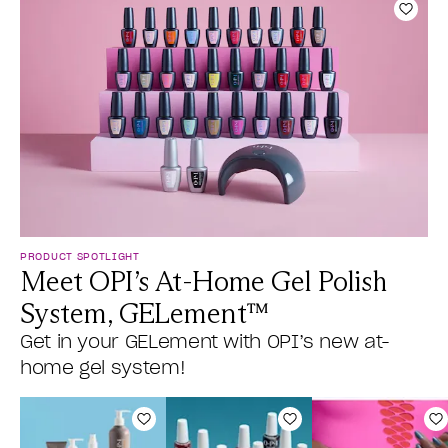
Add t
PRODUCT SPOTLIGHT
Meet OPI’s At-Home Gel Polish
System, GELement™
Get in your GELement with OPI’s new at-
home gel system!
Add to Wishlist
Add to Wishlist
A